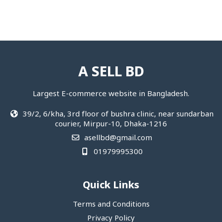
A SELL BD
Largest E-commerce website in Bangladesh.
39/2, 6/kha, 3rd floor of bushra clinic, near sundarban
courier, Mirpur-10, Dhaka-1216
asellbd@gmail.com
01979995300
Quick Links
Terms and Conditions
Privacy Policy