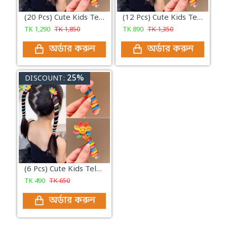
(20 Pcs) Cute Kids Telephone Wire Hair Bands Girls Elastic Hair Bands Bands Ponytail Hair Accessories
(12 Pcs) Cute Kids Telephone Wire Hair Bands Girls Elastic Hair Bands Bands Ponytail Hair Accessories
TK
1,290
TK
1,850
TK
890
TK
1,350
অর্ডার করুন
অর্ডার করুন
25%
DISCOUNT:
(6 Pcs) Cute Kids Telephone Wire Hair Bands Girls Elastic Hair Bands Bands Ponytail Hair Accessories
TK
490
TK
650
অর্ডার করুন