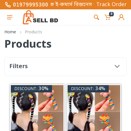
টি অনলাইন ভিত্তিক ই-কমার্স বিজনেস প্লাটফর্ম , এখানে স
Track Order
01979995300
0
Home
Products
Products
Filters
30%
34%
DISCOUNT:
DISCOUNT: